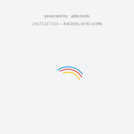
protected by
adm.tools
216.73.217.153 —
8/8/2026, 10:05:14 PM