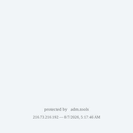
protected by
adm.tools
216.73.216.192 —
8/7/2026, 5:17:46 AM